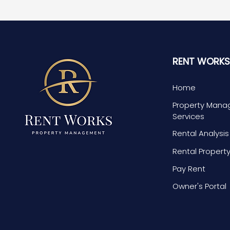
RENT WORK
Home
Property Man
Services
Rental Analysi
Rental Propert
Pay Rent
Owner's Portal