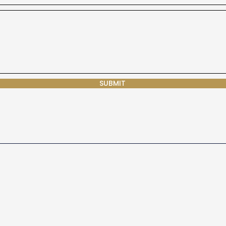
SUBMIT