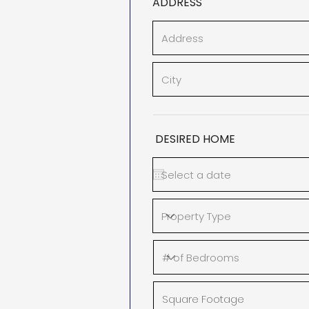
ADDRESS
DESIRED HOME