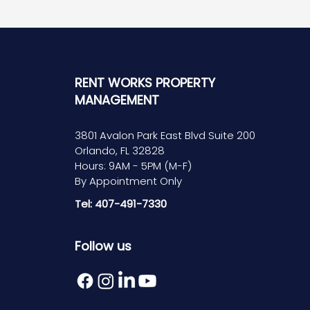
RENT WORKS PROPERTY
MANAGEMENT
3801 Avalon Park East Blvd Suite 200
Orlando, FL 32828
Hours: 9AM - 5PM (M-F)
By Appointment Only
Tel: 407-491-7330
Follow us