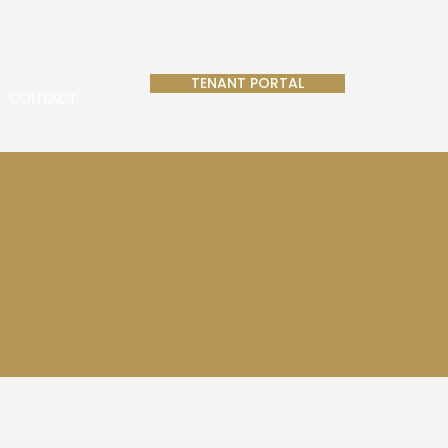
TENANT PORTAL
CONTACT