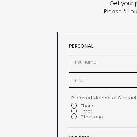
Get your 
Please fill 
PERSONAL
Preferred Method of Contact
Phone
Email
Either one