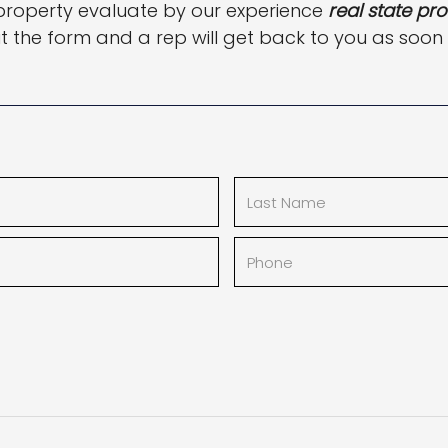
property evaluate by our experience
real state pro
out the form and a rep will get back to you as soon