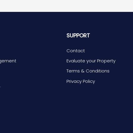
S
SUPPORT
Contact
agement
Evaluate your Property
Terms & Conditions
s
Privacy Policy
y