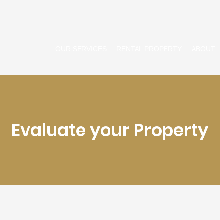
OUR SERVICES
RENTAL PROPERTY
ABOUT
Evaluate your Property