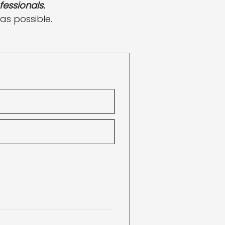
fessionals.
 as possible.